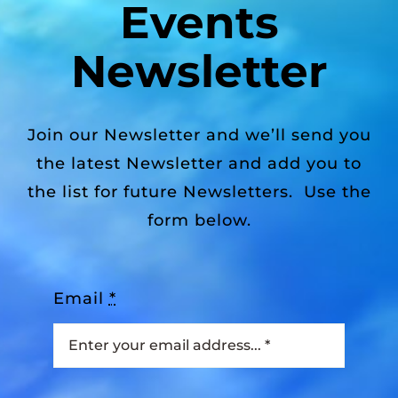
Events
Newsletter
Join our Newsletter and we’ll send you
the latest Newsletter and add you to
the list for future Newsletters. Use the
form below.
Email
*