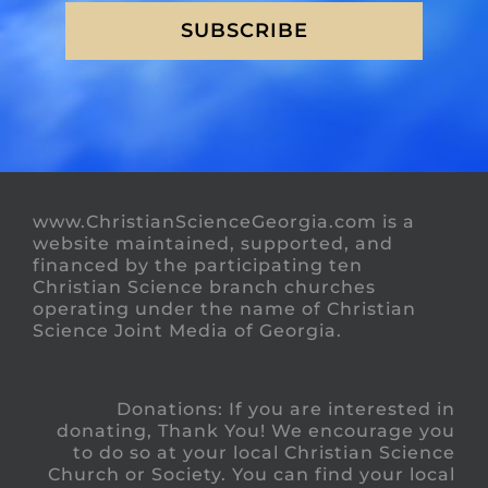
SUBSCRIBE
www.ChristianScienceGeorgia.com is a
website maintained, supported, and
financed by the participating ten
Christian Science branch churches
operating under the name of Christian
Science Joint Media of Georgia.
Donations: If you are interested in
donating, Thank You! We encourage you
to do so at your local Christian Science
Church or Society. You can find your local