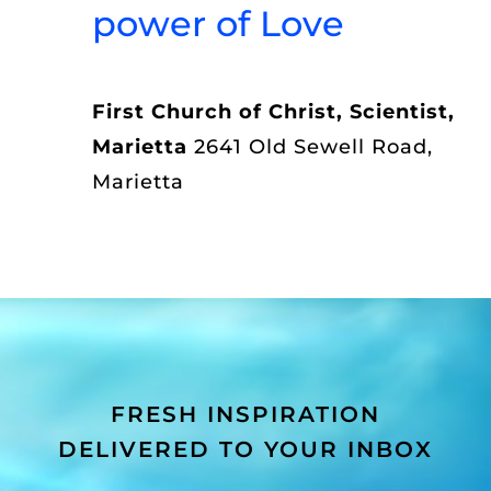
power of Love
First Church of Christ, Scientist,
Marietta
2641 Old Sewell Road,
Marietta
FRESH INSPIRATION
DELIVERED TO YOUR INBOX