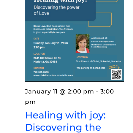
EVENTS
LISTEN
ABOUT
January 11 @ 2:00 pm
-
3:00
pm
Healing with joy:
Discovering the