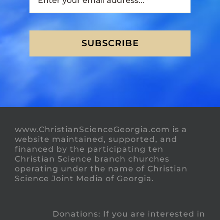
SUBSCRIBE
www.ChristianScienceGeorgia.com is a
website maintained, supported, and
financed by the participating ten
Christian Science branch churches
operating under the name of Christian
Science Joint Media of Georgia.
Donations: If you are interested in