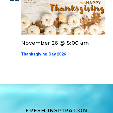
November 26 @ 8:00 am
Thanksgiving Day 2026
FRESH INSPIRATION