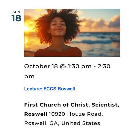
Sun
18
October 18 @ 1:30 pm
-
2:30
pm
Lecture: FCCS Roswell
First Church of Christ, Scientist,
Roswell
10920 Houze Road,
Roswell, GA, United States