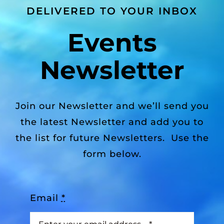
DELIVERED TO YOUR INBOX
Events
Newsletter
Join our Newsletter and we’ll send you
the latest Newsletter and add you to
the list for future Newsletters. Use the
form below.
Email
*