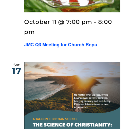
EVENTS
October 11 @ 7:00 pm
-
8:00
LISTEN
pm
JMC Q3 Meeting for Church Reps
ABOUT
Sat
17