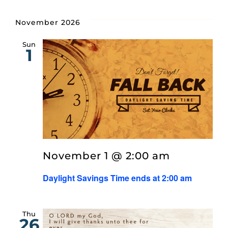
November 2026
Sun
1
November 1 @ 2:00 am
Daylight Savings Time ends at 2:00 am
Thu
26