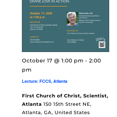
October 17 @ 1:00 pm
-
2:00
pm
Lecture: FCCS, Atlanta
First Church of Christ, Scientist,
Atlanta
150 15th Street NE,
Atlanta, GA, United States