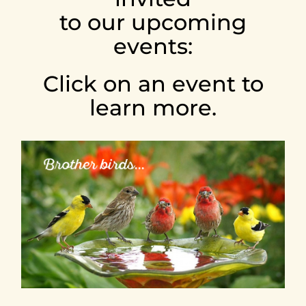
to our upcoming
EVENTS
events:
LISTEN
Click on an event to
learn more.
ABOUT