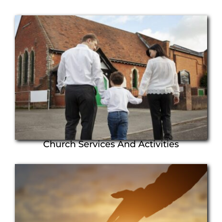
Church Services And Activities