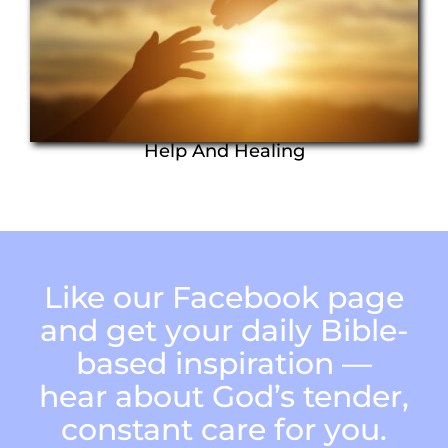
Help And Healing
Like our Facebook page
and get your daily Bible-
based inspiration —
hear about God’s tender,
constant care for you.