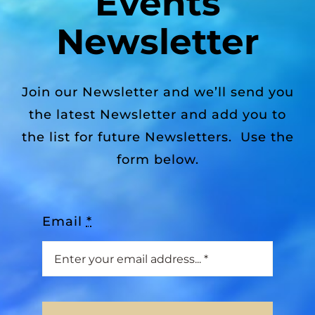
Events
Newsletter
Join our Newsletter and we’ll send you
the latest Newsletter and add you to
the list for future Newsletters. Use the
form below.
Email
*