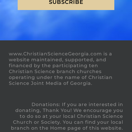
SUBSCRIBE
www.ChristianScienceGeorgia.com is a
website maintained, supported, and
financed by the participating ten
Christian Science branch churches
operating under the name of Christian
Science Joint Media of Georgia.
Donations: If you are interested in
donating, Thank You! We encourage you
to do so at your local Christian Science
Church or Society. You can find your local
branch on the Home page of this website.