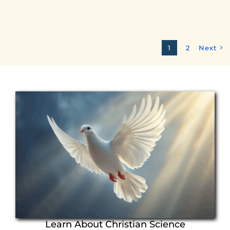
1
2
Next
Learn About Christian Science