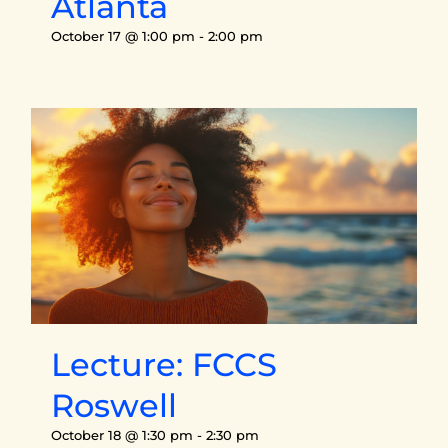
Atlanta
October 17 @ 1:00 pm
-
2:00 pm
Lecture: FCCS
Roswell
October 18 @ 1:30 pm
-
2:30 pm