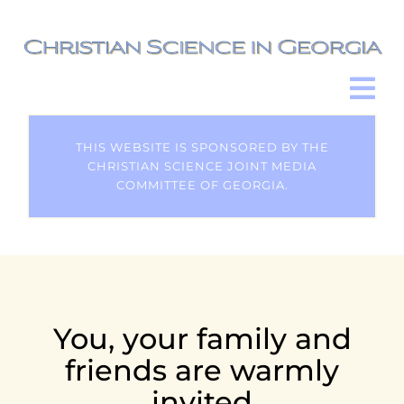
Skip
to
content
Tog
Nav
HOME
THIS WEBSITE IS SPONSORED BY THE
CHRISTIAN SCIENCE JOINT MEDIA
COMMITTEE OF GEORGIA.
HELP & HEALING
CHRISTIAN SCIENCE
CHURCHES
You, your family and
friends are warmly
EN ESPAÑOL
invited