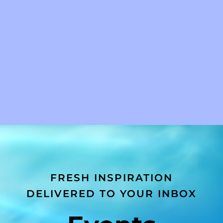
FRESH INSPIRATION
DELIVERED TO YOUR INBOX