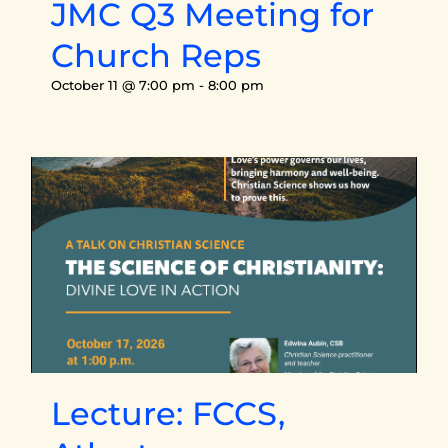
JMC Q3 Meeting for
Church Reps
October 11 @ 7:00 pm
-
8:00 pm
Lecture: FCCS,