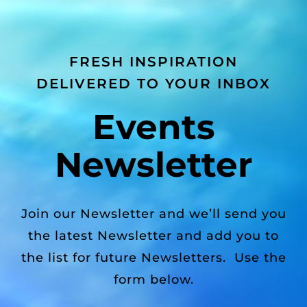
FRESH INSPIRATION
DELIVERED TO YOUR INBOX
Events
Newsletter
Join our Newsletter and we’ll send you
the latest Newsletter and add you to
the list for future Newsletters. Use the
form below.