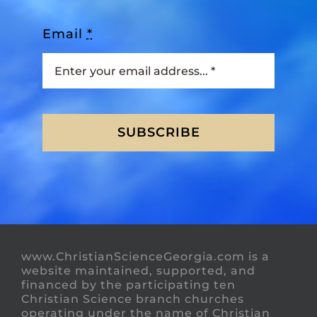
Email
*
SUBSCRIBE
www.ChristianScienceGeorgia.com is a
website maintained, supported, and
financed by the participating ten
Christian Science branch churches
operating under the name of Christian