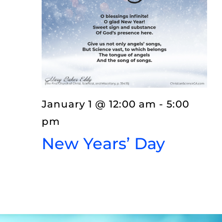
EVENTS
LISTEN
ABOUT
January 1 @ 12:00 am
-
5:00
pm
New Years’ Day