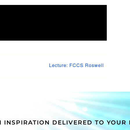
 Your
Facebook
WhatsApp
Tumblr
Pinterest
Vk
Xing
Email
Lecture: FCCS Roswell
 INSPIRATION DELIVERED TO YOUR