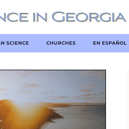
AN SCIENCE
CHURCHES
EN ESPAÑOL