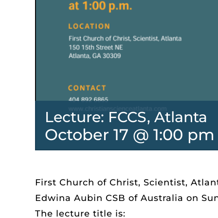
Lecture: FCCS, Atlanta
October 17 @ 1:00 pm
First Church of Christ, Scientist, Atlan
Edwina Aubin CSB of Australia on Sund
The lecture title is: