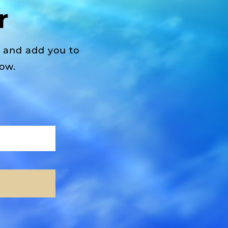
r
r and add you to
low.