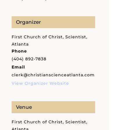
Organizer
First Church of Christ, Scientist,
Atlanta
Phone
(404) 892-7838
Email
clerk@christianscienceatlanta.com
View Organizer Website
Venue
First Church of Christ, Scientist,
Atlanta