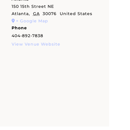
150 15th Street NE
Atlanta
,
GA
30076
United States
+ Google Map
Phone
404-892-7838
View Venue Website