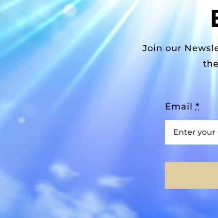
Join our Newsle
the
Email
*