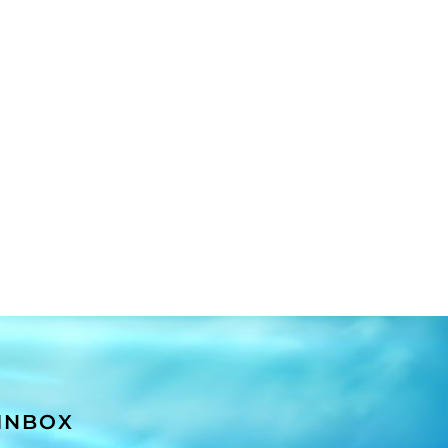
 INBOX