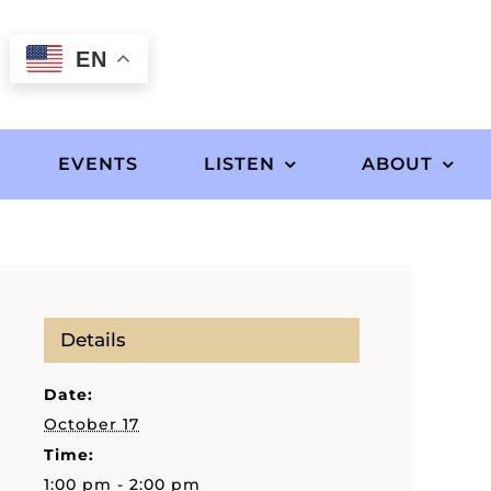
EN
EVENTS
LISTEN
ABOUT
Details
Date:
October 17
Time:
1:00 pm - 2:00 pm