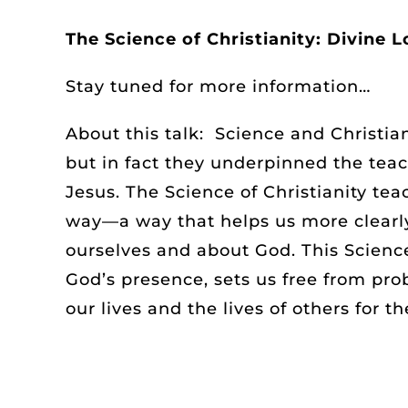
The Science of Christianity: Divine L
Stay tuned for more information…
About this talk: Science and Christia
but in fact they underpinned the teac
Jesus. The Science of Christianity te
way—a way that helps us more clearl
ourselves and about God. This Science
God’s presence, sets us free from pr
our lives and the lives of others for th