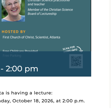
-
2:00 pm
ta is having a lecture:
ay, October 18, 2026, at 2:00 p.m.