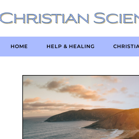
Skip
to
content
HOME
HELP & HEALING
CHRISTI