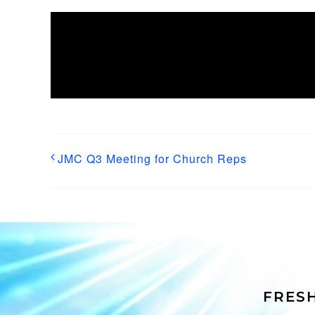
Share This Story, Choose
Platform!
JMC Q3 Meeting for Church Reps
FRESH