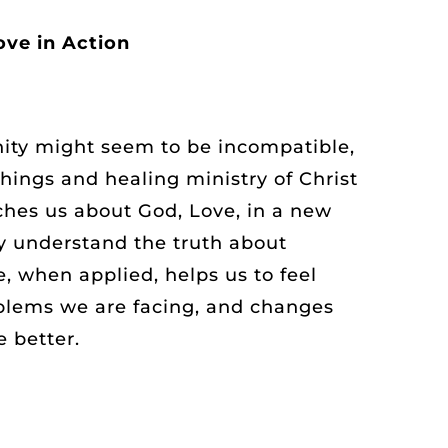
ove in Action
nity might seem to be incompatible,
hings and healing ministry of Christ
aches us about God, Love, in a new
y understand the truth about
, when applied, helps us to feel
oblems we are facing, and changes
e better.