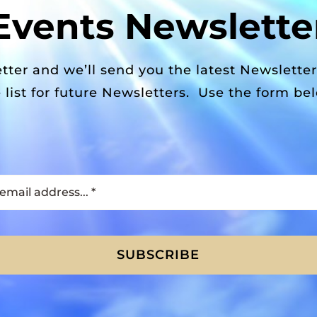
Events Newslette
tter and we’ll send you the latest Newslette
 list for future Newsletters. Use the form be
SUBSCRIBE